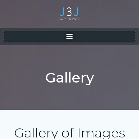
Skip
to
content
Gallery
Gallery of Images