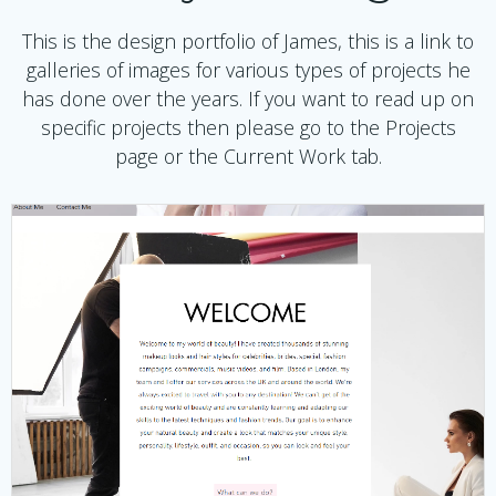
This is the design portfolio of James, this is a link to
galleries of images for various types of projects he
has done over the years. If you want to read up on
specific projects then please go to the Projects
page or the Current Work tab.