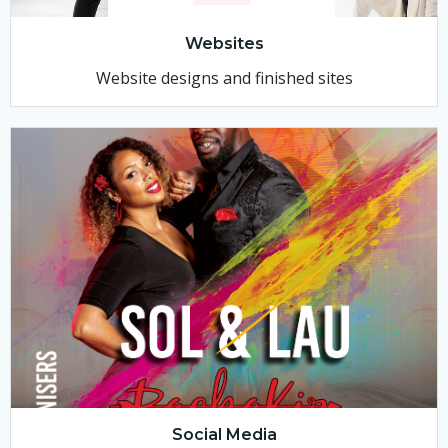
Websites
Website designs and finished sites
Social Media