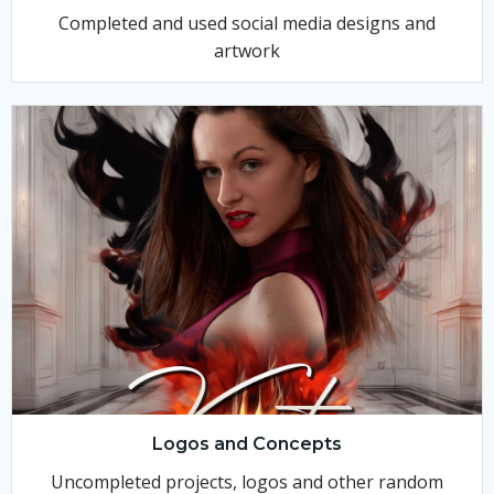
Completed and used social media designs and
artwork
Logos and Concepts
Uncompleted projects, logos and other random